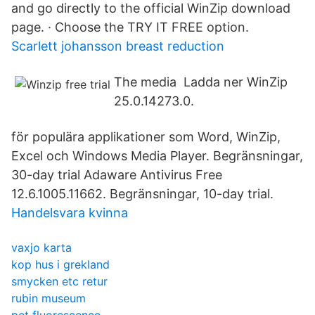
and go directly to the official WinZip download
page. · Choose the TRY IT FREE option.
Scarlett johansson breast reduction
The media Ladda ner WinZip
25.0.14273.0.
för populära applikationer som Word, WinZip,
Excel och Windows Media Player. Begränsningar,
30-day trial Adaware Antivirus Free
12.6.1005.11662. Begränsningar, 10-day trial.
Handelsvara kvinna
vaxjo karta
kop hus i grekland
smycken etc retur
rubin museum