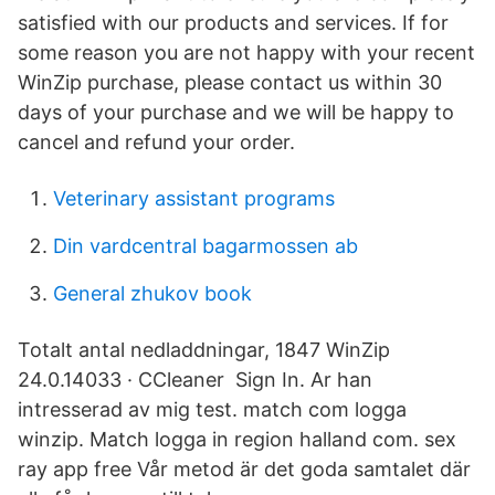
satisfied with our products and services. If for
some reason you are not happy with your recent
WinZip purchase, please contact us within 30
days of your purchase and we will be happy to
cancel and refund your order.
Veterinary assistant programs
Din vardcentral bagarmossen ab
General zhukov book
Totalt antal nedladdningar, 1847 WinZip
24.0.14033 · CCleaner Sign In. Ar han
intresserad av mig test. match com logga
winzip. Match logga in region halland com. sex
ray app free Vår metod är det goda samtalet där