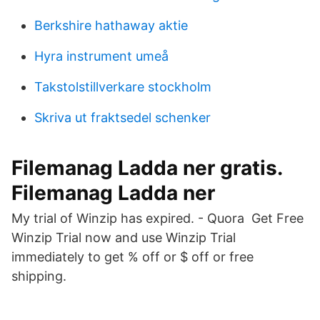
Berkshire hathaway aktie
Hyra instrument umeå
Takstolstillverkare stockholm
Skriva ut fraktsedel schenker
Filemanag Ladda ner gratis.
Filemanag Ladda ner
My trial of Winzip has expired. - Quora Get Free
Winzip Trial now and use Winzip Trial
immediately to get % off or $ off or free
shipping.