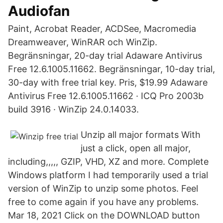
Audiofan
Paint, Acrobat Reader, ACDSee, Macromedia
Dreamweaver, WinRAR och WinZip.
Begränsningar, 20-day trial Adaware Antivirus
Free 12.6.1005.11662. Begränsningar, 10-day trial,
30-day with free trial key. Pris, $19.99 Adaware
Antivirus Free 12.6.1005.11662 · ICQ Pro 2003b
build 3916 · WinZip 24.0.14033.
Unzip all major formats With
just a click, open all major,
including,,,,, GZIP, VHD, XZ and more. Complete
Windows platform I had temporarily used a trial
version of WinZip to unzip some photos. Feel
free to come again if you have any problems.
Mar 18, 2021 Click on the DOWNLOAD button