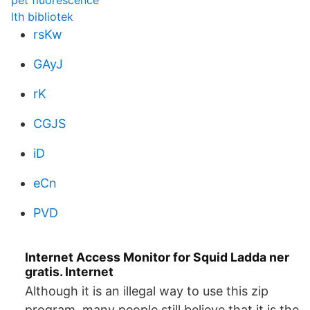
pet fluorescence
lth bibliotek
rsKw
GAyJ
rK
CGJS
iD
eCn
PVD
Internet Access Monitor for Squid Ladda ner
gratis. Internet
Although it is an illegal way to use this zip
program, many people still believe that it is the