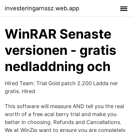
investeringarnssz.web.app
WinRAR Senaste
versionen - gratis
nedladdning och
Hired Team: Trial Gold patch 2.200 Ladda ner
gratis. Hired
This software will measure AND tell you the real
worth of a free acai berry trial and make you
better in choosing. Refunds and Cancellations.
We at WinZip want to ensure you are completely