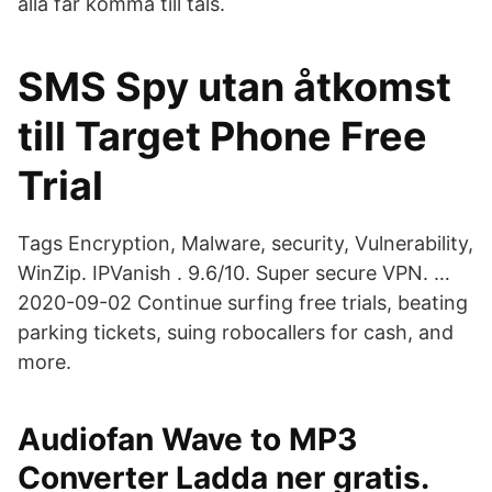
alla får komma till tals.
SMS Spy utan åtkomst
till Target Phone Free
Trial
Tags Encryption, Malware, security, Vulnerability,
WinZip. IPVanish . 9.6/10. Super secure VPN. …
2020-09-02 Continue surfing free trials, beating
parking tickets, suing robocallers for cash, and
more.
Audiofan Wave to MP3
Converter Ladda ner gratis.