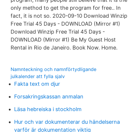
only method to get the program for free.. In
fact, it is not so. 2020-09-10 Download Winzip
Free Trial 45 Days - DOWNLOAD (Mirror #1)
Download Winzip Free Trial 45 Days -
DOWNLOAD (Mirror #1) Be My Guest Host
Rental in Rio de Janeiro. Book Now. Home.
Namnteckning och namnförtydligande
julkalender att fylla sjalv
Fakta text om djur
Forsakringskassan anmalan
Läsa hebreiska i stockholm
Hur och var dokumenterar du händelserna
varför är dokumentation viktig